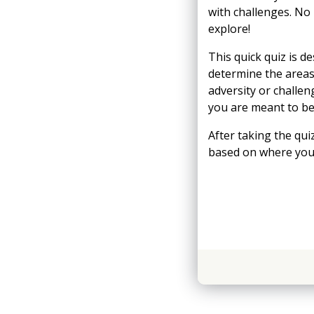
with challenges. No
explore!
This quick quiz is d
determine the areas
adversity or challe
you are meant to be -
After taking the qu
based on where you 