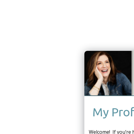
My Prof
Welcome! If you’re 