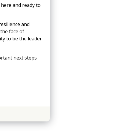
 here and ready to
resilience and
the face of
ity to be the leader
ortant next steps