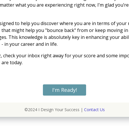
 matter what you are experiencing right now, I’m glad you’re
esigned to help you discover where you are in terms of your 
 that might help you "bounce back" from or keep moving in 
nges. This knowledge is absolutely key in enhancing your
abil
 in your career and in life.
iz, check your inbox right away for your score and some imp
are today.
I'm Ready!
©2024 I Design Your Success |
Contact Us