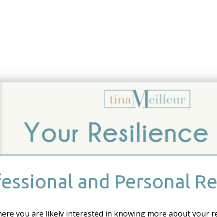
essional and Personal Re
here you are likely interested in knowing more about your r