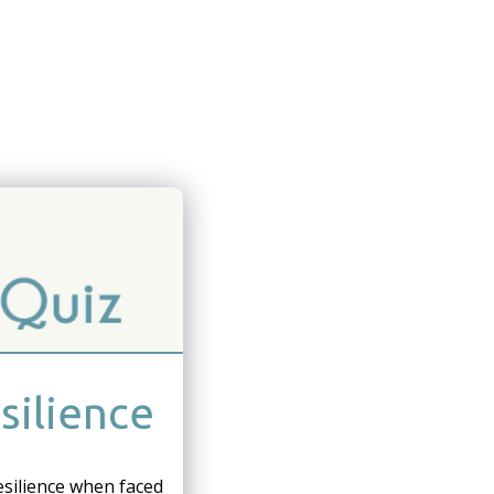
silience
esilience when faced